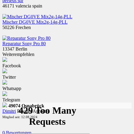
perseus sdr
46171 valencia spain
Mischer DG0VE Mix2g-14g-PLL
50226 Frechen
Reparatur Sony Pro 80
13347 Berlin
Weiterempfehlen
Facebook
Twitter
Whatsapp
Telegram
49074 Osnabrück
Dimitri
Privater Anbieter
Mitglied seit: 12.08.2024
0 Bewertungen