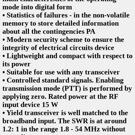
mode into digital form
• Statistics of failures - in the non-volatile
memory to store detailed information
about all the contingencies PA
• Modern security scheme to ensure the
integrity of electrical circuits device
• Lightweight and compact with respect to
its power
• Suitable for use with any transceiver
• Controlled standard signals. Enabling
transmission mode (PTT) is performed by
applying zero. Rated power at the RF
input device 15 W
• Yield transceiver is well matched to the
broadband input. The SWR is at around
1.2: 1 in the range 1.8 - 54 MHz without