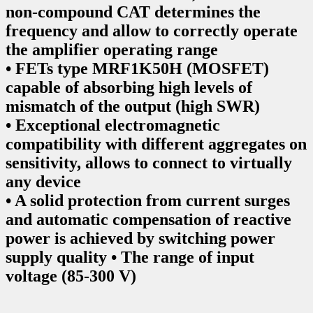
non-compound CAT determines the
frequency and allow to correctly operate
the amplifier operating range
• FETs type MRF1K50H (MOSFET)
capable of absorbing high levels of
mismatch of the output (high SWR)
• Exceptional electromagnetic
compatibility with different aggregates on
sensitivity, allows to connect to virtually
any device
• A solid protection from current surges
and automatic compensation of reactive
power is achieved by switching power
supply quality • The range of input
voltage (85-300 V)