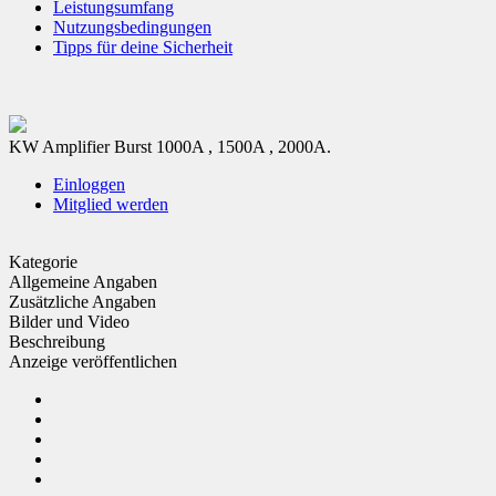
Leistungsumfang
Nutzungsbedingungen
Tipps für deine Sicherheit
KW Amplifier Burst 1000A , 1500A , 2000A.
Einloggen
Mitglied werden
Kategorie
Allgemeine Angaben
Zusätzliche Angaben
Bilder und Video
Beschreibung
Anzeige veröffentlichen