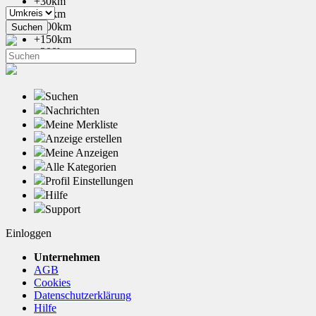
+30km
+50km
+100km
+150km
+200km
Suchen
Nachrichten
Meine Merkliste
Anzeige erstellen
Meine Anzeigen
Alle Kategorien
Profil Einstellungen
Hilfe
Support
Einloggen
Unternehmen
AGB
Cookies
Datenschutzerklärung
Hilfe