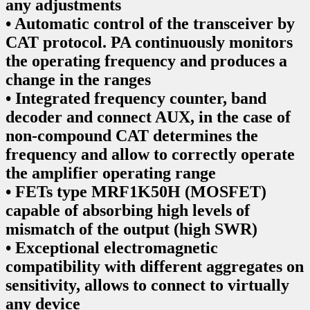
any adjustments
• Automatic control of the transceiver by
CAT protocol. PA continuously monitors
the operating frequency and produces a
change in the ranges
• Integrated frequency counter, band
decoder and connect AUX, in the case of
non-compound CAT determines the
frequency and allow to correctly operate
the amplifier operating range
• FETs type MRF1K50H (MOSFET)
capable of absorbing high levels of
mismatch of the output (high SWR)
• Exceptional electromagnetic
compatibility with different aggregates on
sensitivity, allows to connect to virtually
any device