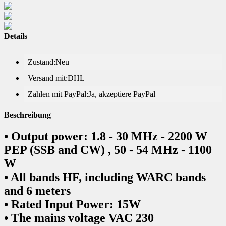
Details
Zustand:
Neu
Versand mit:
DHL
Zahlen mit PayPal:
Ja, akzeptiere PayPal
Beschreibung
• Output power: 1.8 - 30 MHz - 2200 W
PEP (SSB and CW) , 50 - 54 MHz - 1100
W
• All bands HF, including WARC bands
and 6 meters
• Rated Input Power: 15W
• The mains voltage VAC 230