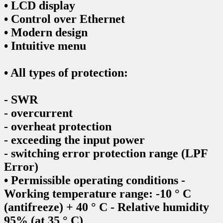
• LCD display
• Control over Ethernet
• Modern design
• Intuitive menu
• All types of protection:
- SWR
- overcurrent
- overheat protection
- exceeding the input power
- switching error protection range (LPF
Error)
• Permissible operating conditions -
Working temperature range: -10 ° C
(antifreeze) + 40 ° C - Relative humidity
95% (at 35 ° C)