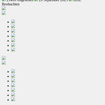
Beobachten