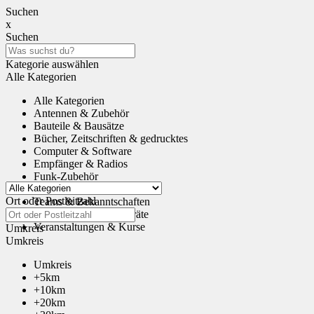
Suchen
x
Suchen
Kategorie auswählen
Alle Kategorien
Alle Kategorien
Antennen & Zubehör
Bauteile & Bausätze
Bücher, Zeitschriften & gedrucktes
Computer & Software
Empfänger & Radios
Funk-Zubehör
Tauschen & Schenken
Ort oder Postleitzahl
Teams & Bekanntschaften
Transceiver & Funkgeräte
Veranstaltungen & Kurse
Umkreis
Umkreis
Umkreis
+5km
+10km
+20km