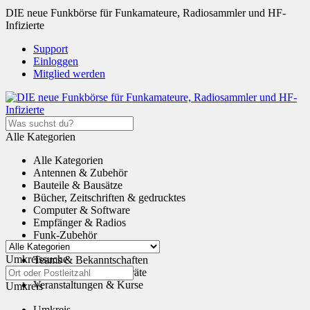
DIE neue Funkbörse für Funkamateure, Radiosammler und HF-
Infizierte
Support
Einloggen
Mitglied werden
Alle Kategorien
Alle Kategorien
Antennen & Zubehör
Bauteile & Bausätze
Bücher, Zeitschriften & gedrucktes
Computer & Software
Empfänger & Radios
Funk-Zubehör
Tauschen & Schenken
Umkreissuche
Teams & Bekanntschaften
Transceiver & Funkgeräte
Veranstaltungen & Kurse
Umkreis
Umkreis