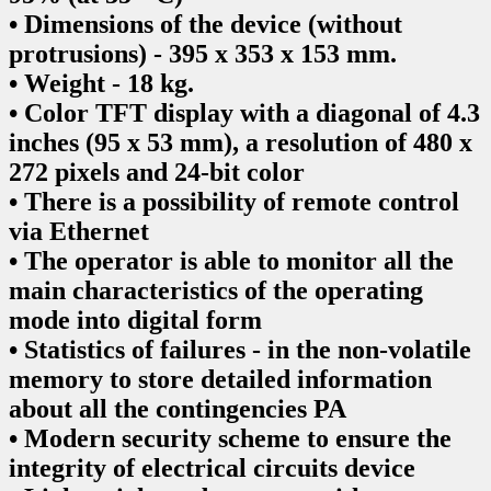
• Dimensions of the device (without
protrusions) - 395 x 353 x 153 mm.
• Weight - 18 kg.
• Color TFT display with a diagonal of 4.3
inches (95 x 53 mm), a resolution of 480 x
272 pixels and 24-bit color
• There is a possibility of remote control
via Ethernet
• The operator is able to monitor all the
main characteristics of the operating
mode into digital form
• Statistics of failures - in the non-volatile
memory to store detailed information
about all the contingencies PA
• Modern security scheme to ensure the
integrity of electrical circuits device