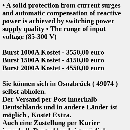
• A solid protection from current surges
and automatic compensation of reactive
power is achieved by switching power
supply quality • The range of input
voltage (85-300 V)
Burst 1000A Kostet - 3550,00 euro
Burst 1500A Kostet - 4150,00 euro
Burst 2000A Kostet - 4550,00 euro
Sie können sich in Osnabrück ( 49074 )
selbst abholen.
Der Versand per Post innerhalb
Deutschlands und in andere Länder ist
möglich , Kostet Extra.
Auch eine Zustellung per Kurier