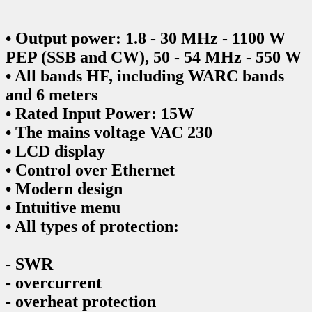
• Output power: 1.8 - 30 MHz - 1100 W
PEP (SSB and CW), 50 - 54 MHz - 550 W
• All bands HF, including WARC bands
and 6 meters
• Rated Input Power: 15W
• The mains voltage VAC 230
• LCD display
• Control over Ethernet
• Modern design
• Intuitive menu
• All types of protection:
- SWR
- overcurrent
- overheat protection