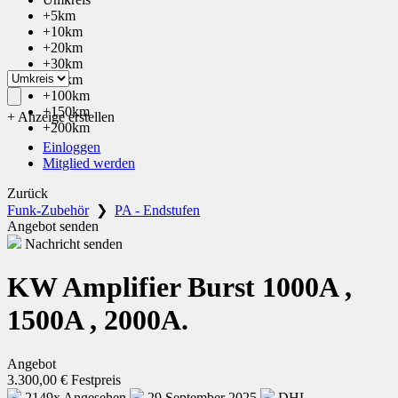
+5km
+10km
+20km
+30km
+50km
+100km
+150km
+ Anzeige erstellen
+200km
Einloggen
Mitglied werden
Zurück
Funk-Zubehör
❯
PA - Endstufen
Angebot senden
Nachricht senden
KW Amplifier Burst 1000A ,
1500A , 2000A.
Angebot
3.300,00 € Festpreis
2149x Angesehen
29 September 2025
DHL