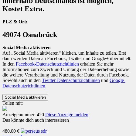
innerhalb Deutschlands ist möglich,
Kostet Extra.
PLZ & Ort:
49074 Osnabrück
Sozial Media aktivieren
Auf „Social Media aktivieren“ klicken, um Inhalte zu teilen. Erst
dann werden Daten an Facebook, Twitter und Google+ übermittelt.
In den
Facebook-Datenschutzrichtlinien
erhalten Sie mehr
Informationen zum Zweck und Umfang der Datenerhebung sowie
die weitere Verarbeitung und Nutzung der Daten durch Facebook.
Sowohl auch in den
Twitter-Datenschutzrichtlinien
und
Google-
Datenschutzrichtlinien
.
Teilen mit:
Anzeigenummer: 420
Diese Anzeige melden
Das könnte dich auch interessieren
480,00 €