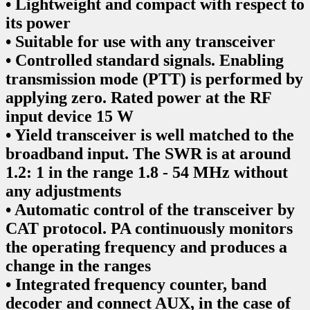
• Lightweight and compact with respect to
its power
• Suitable for use with any transceiver
• Controlled standard signals. Enabling
transmission mode (PTT) is performed by
applying zero. Rated power at the RF
input device 15 W
• Yield transceiver is well matched to the
broadband input. The SWR is at around
1.2: 1 in the range 1.8 - 54 MHz without
any adjustments
• Automatic control of the transceiver by
CAT protocol. PA continuously monitors
the operating frequency and produces a
change in the ranges
• Integrated frequency counter, band
decoder and connect AUX, in the case of