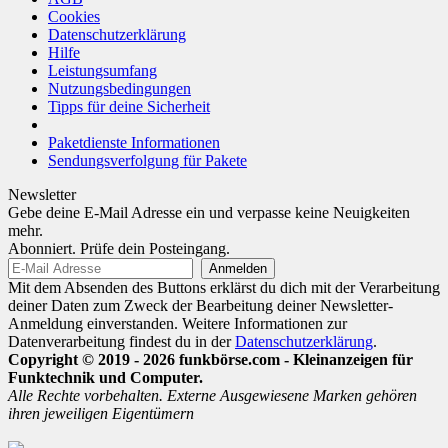
Cookies
Datenschutzerklärung
Hilfe
Leistungsumfang
Nutzungsbedingungen
Tipps für deine Sicherheit
Paketdienste Informationen
Sendungsverfolgung für Pakete
Newsletter
Gebe deine E-Mail Adresse ein und verpasse keine Neuigkeiten
mehr.
Abonniert. Prüfe dein Posteingang.
Mit dem Absenden des Buttons erklärst du dich mit der Verarbeitung
deiner Daten zum Zweck der Bearbeitung deiner Newsletter-
Anmeldung einverstanden. Weitere Informationen zur
Datenverarbeitung findest du in der
Datenschutzerklärung
.
Copyright © 2019 - 2026 funkbörse.com - Kleinanzeigen für
Funktechnik und Computer.
Alle Rechte vorbehalten. Externe Ausgewiesene Marken gehören
ihren jeweiligen Eigentümern