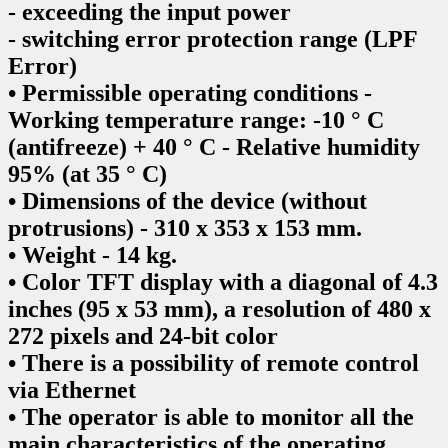
- exceeding the input power
- switching error protection range (LPF
Error)
• Permissible operating conditions -
Working temperature range: -10 ° C
(antifreeze) + 40 ° C - Relative humidity
95% (at 35 ° C)
• Dimensions of the device (without
protrusions) - 310 x 353 x 153 mm.
• Weight - 14 kg.
• Color TFT display with a diagonal of 4.3
inches (95 x 53 mm), a resolution of 480 x
272 pixels and 24-bit color
• There is a possibility of remote control
via Ethernet
• The operator is able to monitor all the
main characteristics of the operating