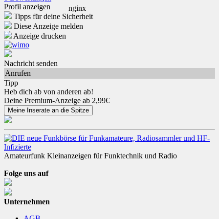
Profil anzeigen
Tipps für deine Sicherheit
Diese Anzeige melden
Anzeige drucken
Nachricht senden
Anrufen
Tipp
Heb dich ab von anderen ab!
Deine Premium-Anzeige ab 2,99€
Amateurfunk Kleinanzeigen für Funktechnik und Radio
Folge uns auf
Unternehmen
AGB